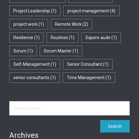
Project Leadership
(1)
project management
(4)
project work
(1)
Remote Work
(2)
Resilience
(1)
Routines
(1)
Sapere aude
(1)
Scrum
(1)
Scrum Master
(1)
Self-Management
(1)
Senior Consultant
(1)
senior consultants
(1)
Time Management
(1)
Archives