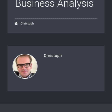
Business Analysis
Christoph
Christoph