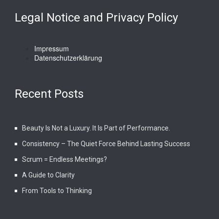
Legal Notice and Privacy Policy
Impressum
Datenschutzerklärung
Recent Posts
Beauty Is Not a Luxury. It Is Part of Performance.
Consistency – The Quiet Force Behind Lasting Success
Scrum = Endless Meetings?
A Guide to Clarity
From Tools to Thinking