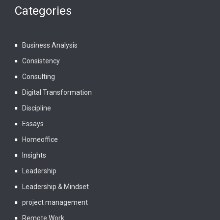
Categories
Business Analysis
Consistency
Consulting
Digital Transformation
Discipline
Essays
Homeoffice
Insights
Leadership
Leadership & Mindset
project management
Remote Work