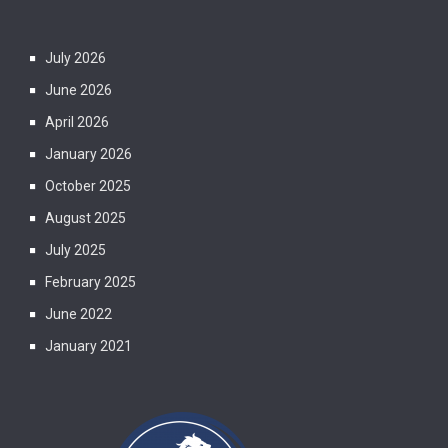
July 2026
June 2026
April 2026
January 2026
October 2025
August 2025
July 2025
February 2025
June 2022
January 2021