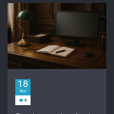
18
Nov
0