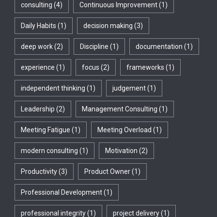
consulting
(4)
Continuous Improvement
(1)
Daily Habits
(1)
decision making
(3)
deep work
(2)
Discipline
(1)
documentation
(1)
experience
(1)
focus
(2)
frameworks
(1)
independent thinking
(1)
judgement
(1)
Leadership
(2)
Management Consulting
(1)
Meeting Fatigue
(1)
Meeting Overload
(1)
modern consulting
(1)
Motivation
(2)
Productivity
(3)
Product Owner
(1)
Professional Development
(1)
professional integrity
(1)
project delivery
(1)