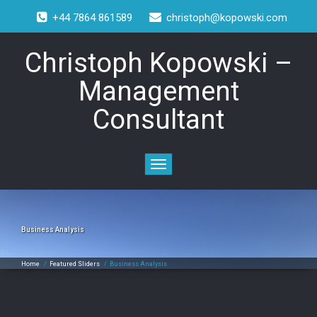
+44 7864 861589
christoph@kopowski.com
Christoph Kopowski –
Management
Consultant
Toggle
navigation
Business Analysis
Home
/
Featured Sliders
/
Business Analysis