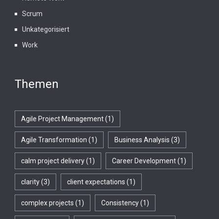
Scrum
Unkategorisiert
Work
Themen
Agile Project Management
(1)
Agile Transformation
(1)
Business Analysis
(3)
calm project delivery
(1)
Career Development
(1)
clarity
(3)
client expectations
(1)
complex projects
(1)
Consistency
(1)