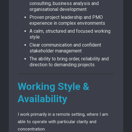
consulting, business analysis and
organisational development
Proven project leadership and PMO
experience in complex environments
A calm, structured and focused working
style
Clear communication and confident
stakeholder management
The ability to bring order, reliability and
direction to demanding projects
Working Style &
Availability
I work primarily in a remote setting, where I am
able to operate with particular clarity and
concentration.