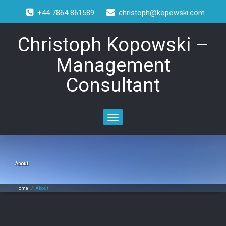
+44 7864 861589
christoph@kopowski.com
Christoph Kopowski –
Management
Consultant
Toggle
navigation
About
Home
/
About