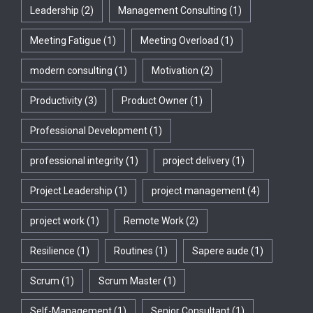
Leadership
(2)
Management Consulting
(1)
Meeting Fatigue
(1)
Meeting Overload
(1)
modern consulting
(1)
Motivation
(2)
Productivity
(3)
Product Owner
(1)
Professional Development
(1)
professional integrity
(1)
project delivery
(1)
Project Leadership
(1)
project management
(4)
project work
(1)
Remote Work
(2)
Resilience
(1)
Routines
(1)
Sapere aude
(1)
Scrum
(1)
Scrum Master
(1)
Self-Management
(1)
Senior Consultant
(1)