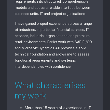
requirements into structured, comprehensible
models and act as a reliable interface between
business units, IT and project organisations.
I have gained project experience across a range
of industries, in particular financial services, IT
services, industrial organisations and premium
retail environments. Earlier work with SAP FI/CO
and Microsoft Dynamics AX provides a solid
technical foundation and allows me to assess
functional requirements and systemic
interdependencies with confidence.
What characterises
my work
More than 15 years of experience in IT