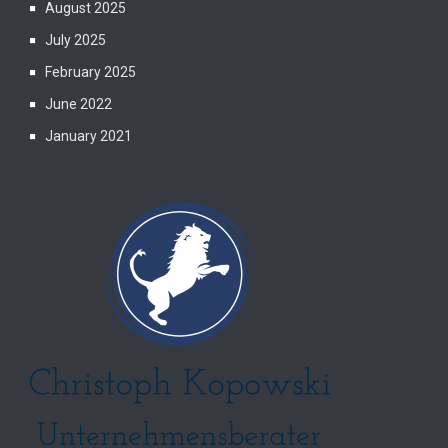
August 2025
July 2025
February 2025
June 2022
January 2021