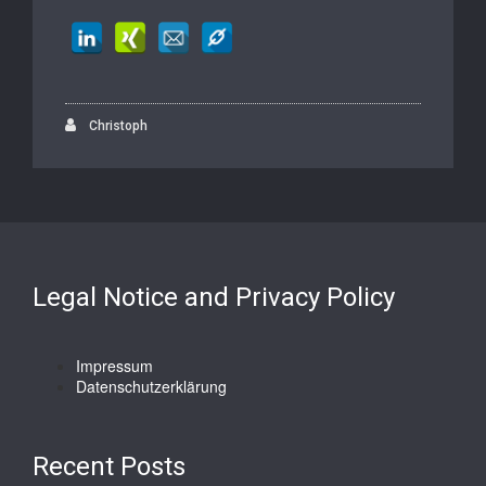
Christoph
Legal Notice and Privacy Policy
Impressum
Datenschutzerklärung
Recent Posts