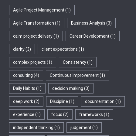
Agile Project Management
(1)
Agile Transformation
(1)
Business Analysis
(3)
calm project delivery
(1)
Career Development
(1)
clarity
(3)
client expectations
(1)
complex projects
(1)
Consistency
(1)
consulting
(4)
Continuous Improvement
(1)
Daily Habits
(1)
decision making
(3)
deep work
(2)
Discipline
(1)
documentation
(1)
experience
(1)
focus
(2)
frameworks
(1)
independent thinking
(1)
judgement
(1)