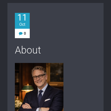
11
Oct
0
About