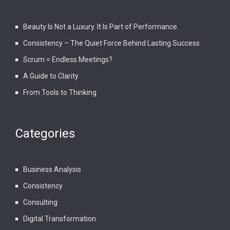
Beauty Is Not a Luxury. It Is Part of Performance.
Consistency – The Quiet Force Behind Lasting Success
Scrum = Endless Meetings?
A Guide to Clarity
From Tools to Thinking
Categories
Business Analysis
Consistency
Consulting
Digital Transformation