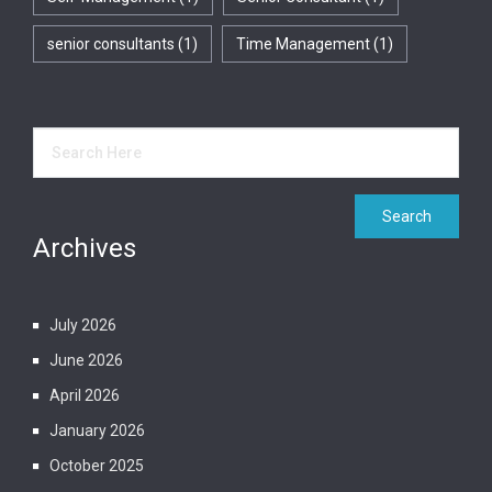
senior consultants
(1)
Time Management
(1)
Archives
July 2026
June 2026
April 2026
January 2026
October 2025