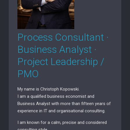
Process Consultant ·
Business Analyst ·
Project Leadership /
PMO
My name is Christoph Kopowski.
I am a qualified business economist and
Business Analyst with more than fifteen years of
experience in IT and organisational consulting.
I am known for a calm, precise and considered
consulting style.