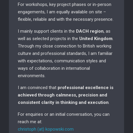
For workshops, key project phases or in-person
engagements, I am equally available on site –
flexible, reliable and with the necessary presence.
I mainly support clients in the
DACH region
, as
well as selected projects in the
United Kingdom
.
Through my close connection to British working
culture and professional standards, I am familiar
with expectations, communication styles and
ways of collaboration in international
environments.
I am convinced that
professional excellence is
achieved through calmness, precision and
consistent clarity in thinking and execution
.
For enquiries or an initial conversation, you can
reach me at:
christoph (at) kopowski.com