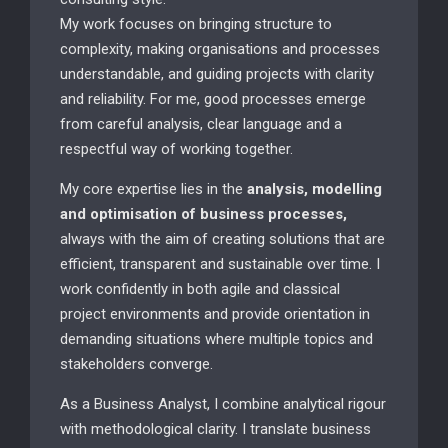
My work focuses on bringing structure to
complexity, making organisations and processes
understandable, and guiding projects with clarity
and reliability. For me, good processes emerge
from careful analysis, clear language and a
respectful way of working together.
My core expertise lies in the
analysis, modelling
and optimisation of business processes,
always with the aim of creating solutions that are
efficient, transparent and sustainable over time. I
work confidently in both agile and classical
project environments and provide orientation in
demanding situations where multiple topics and
stakeholders converge.
As a Business Analyst, I combine analytical rigour
with methodological clarity. I translate business