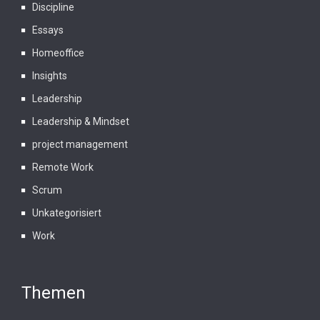
Discipline
Essays
Homeoffice
Insights
Leadership
Leadership & Mindset
project management
Remote Work
Scrum
Unkategorisiert
Work
Themen