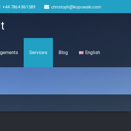
+44 7864 861589
christoph@kopowski.com
t
gagements
Services
Blog
English