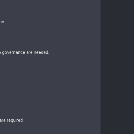
on.
le governance are needed.
are required.