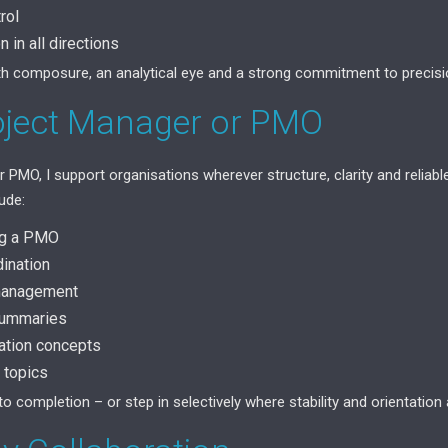
rol
 in all directions
with composure, an analytical eye and a strong commitment to precisi
oject Manager or PMO
 PMO, I support organisations wherever structure, clarity and reliab
ude:
ng a PMO
dination
 management
 summaries
ation concepts
 topics
 to completion – or step in selectively where stability and orientation 