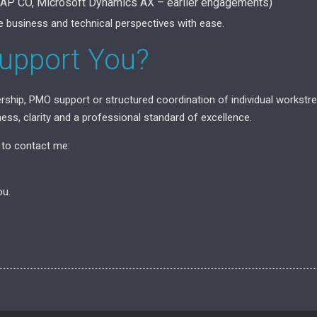
SAP CO, Microsoft Dynamics AX – earlier engagements)
e business and technical perspectives with ease.
upport You?
ership, PMO support or structured coordination of individual workst
ess, clarity and a professional standard of excellence.
e to contact me:
ou.