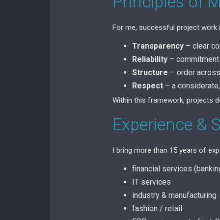
Principles of 
For me, successful project work 
Transparency
– clear c
Reliability
– commitments 
Structure
– order across 
Respect
– a considerate,
Within this framework, projects 
Experience & 
I bring more than 15 years of expe
financial services (banki
IT services
industry & manufacturing
fashion / retail