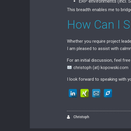
ERP environments (incl. 
This breadth enables me to bridg
How Can I S
Whether you require project lead
I am pleased to assist with calmn
For an initial discussion, feel fre
christoph (at) kopowski.com
I look forward to speaking with y
Christoph