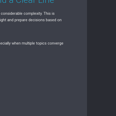
 considerable complexity. This is
rsight and prepare decisions based on
pecially when multiple topics converge