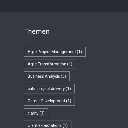
Themen
Agile Project Management
(1)
Agile Transformation
(1)
Business Analysis
(3)
calm project delivery
(1)
Career Development
(1)
clarity
(3)
client expectations
(1)