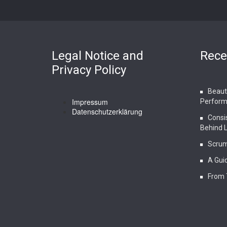
Legal Notice and
Rece
Privacy Policy
Beauty
Impressum
Perform
Datenschutzerklärung
Consi
Behind 
Scrum
A Guid
From 