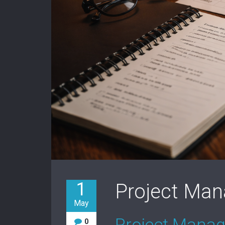
1
Project Ma
May
Project Manag
0