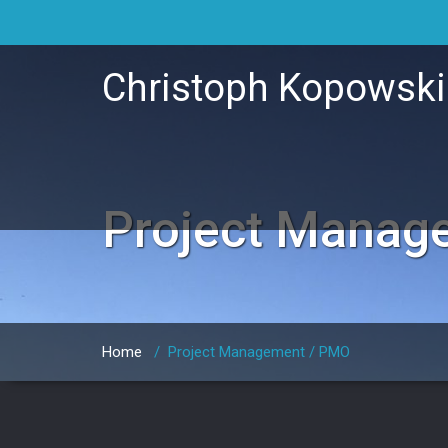
Christoph Kopowsk
Project Manag
Home
/
Project Management / PMO