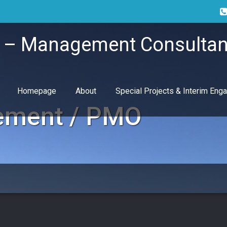
i – Management Consultan
Homepage
About
Special Projects & Interim En
ement / PMO