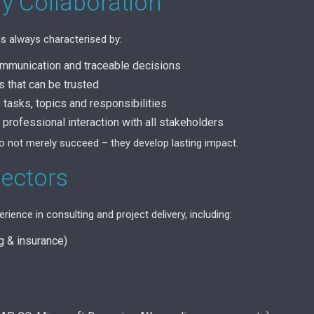
My Collaboration
is always characterised by:
ommunication and traceable decisions
that can be trusted
tasks, topics and responsibilities
 professional interaction with all stakeholders
do not merely succeed – they develop lasting impact.
Sectors
rience in consulting and project delivery, including:
ng & insurance)