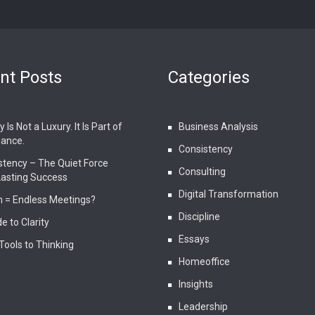
nt Posts
Categories
 Is Not a Luxury. It Is Part of
Business Analysis
ance.
Consistency
stency – The Quiet Force
Consulting
Lasting Success
Digital Transformation
 = Endless Meetings?
Discipline
e to Clarity
Essays
Tools to Thinking
Homeoffice
Insights
Leadership