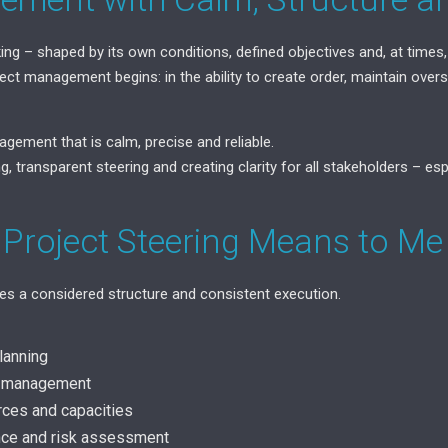
king – shaped by its own conditions, defined objectives and, at times,
ect management begins: in the ability to create order, maintain ove
agement that is calm, precise and reliable.
g, transparent steering and creating clarity for all stakeholders – es
 Project Steering Means to Me
res a considered structure and consistent execution.
lanning
r management
rces and capacities
ance and risk assessment