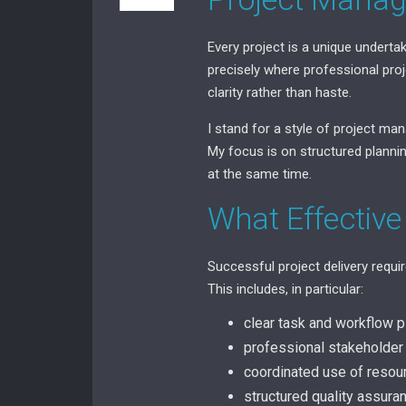
Every project is a unique underta
precisely where professional proj
clarity rather than haste.
I stand for a style of project man
My focus is on structured plannin
at the same time.
What Effective
Successful project delivery requi
This includes, in particular:
clear task and workflow p
professional stakeholde
coordinated use of resou
structured quality assur