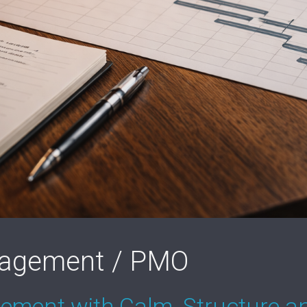
nagement / PMO
ement with Calm, Structure an