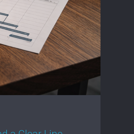
d a Clear Line