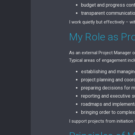
budget and progress cont
transparent communication
I work quietly but effectively – 
My Role as Pr
As an external Project Manager or
Typical areas of engagement incl
establishing and managi
project planning and coor
preparing decisions for
reporting and executive
roadmaps and implement
bringing order to complex
I support projects from initiation