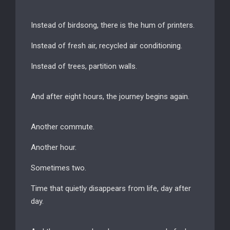
Instead of birdsong, there is the hum of printers.
Instead of fresh air, recycled air conditioning.
Instead of trees, partition walls.
And after eight hours, the journey begins again.
Another commute.
Another hour.
Sometimes two.
Time that quietly disappears from life, day after
day.