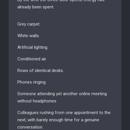
already been spent.
Grey carpet.
White walls.
Artificial lighting.
Conditioned air.
Rows of identical desks.
Phones ringing.
Someone attending yet another online meeting
without headphones.
Colleagues rushing from one appointment to the
next, with barely enough time for a genuine
conversation.