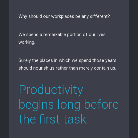
Why should our workplaces be any different?
We spend a remarkable portion of our lives
working.
Surely the places in which we spend those years
should nourish us rather than merely contain us.
Productivity
begins long before
the first task.