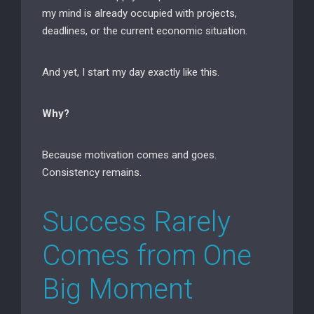
my mind is already occupied with projects,
deadlines, or the current economic situation.
And yet, I start my day exactly like this.
Why?
Because motivation comes and goes.
Consistency remains.
Success Rarely
Comes from One
Big Moment