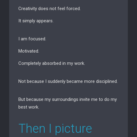
Creativity does not feel forced.
It simply appears.
I am focused.
Motivated.
Completely absorbed in my work.
Not because I suddenly became more disciplined.
But because my surroundings invite me to do my
best work.
Then I picture