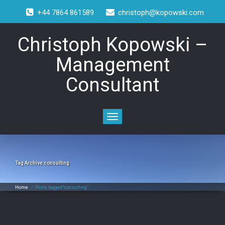
+44 7864 861589
christoph@kopowski.com
Christoph Kopowski –
Management
Consultant
Toggle
navigation
Tag Archive
consulting
Home
/
Posts tagged"consulting"