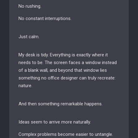
No rushing.
No constant interruptions.
Just calm.
My desk is tidy. Everything is exactly where it
needs to be. The screen faces a window instead
of a blank wall, and beyond that window lies
something no office designer can truly recreate:
nature.
And then something remarkable happens.
Ideas seem to arrive more naturally.
Complex problems become easier to untangle.