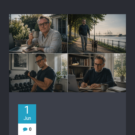
1
Jun
0