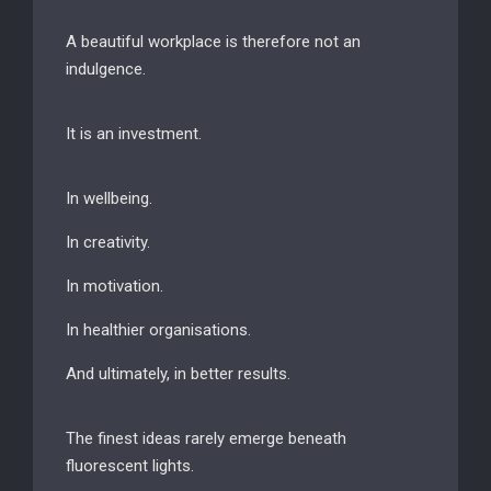
A beautiful workplace is therefore not an
indulgence.
It is an investment.
In wellbeing.
In creativity.
In motivation.
In healthier organisations.
And ultimately, in better results.
The finest ideas rarely emerge beneath
fluorescent lights.