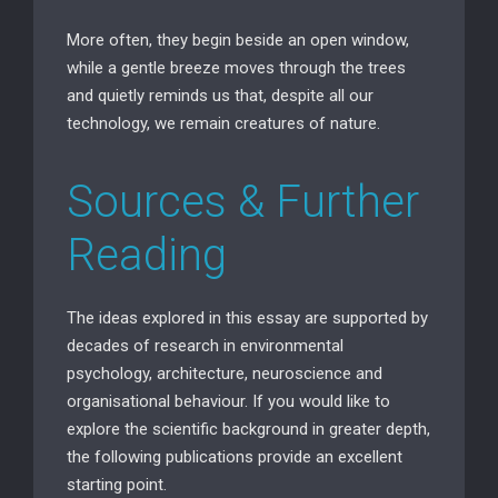
More often, they begin beside an open window,
while a gentle breeze moves through the trees
and quietly reminds us that, despite all our
technology, we remain creatures of nature.
Sources & Further
Reading
The ideas explored in this essay are supported by
decades of research in environmental
psychology, architecture, neuroscience and
organisational behaviour. If you would like to
explore the scientific background in greater depth,
the following publications provide an excellent
starting point.