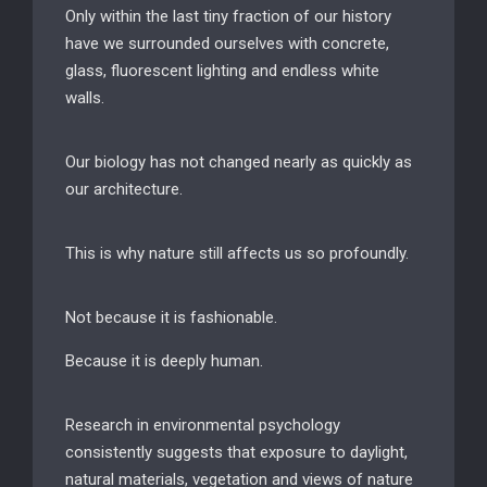
Only within the last tiny fraction of our history
have we surrounded ourselves with concrete,
glass, fluorescent lighting and endless white
walls.
Our biology has not changed nearly as quickly as
our architecture.
This is why nature still affects us so profoundly.
Not because it is fashionable.
Because it is deeply human.
Research in environmental psychology
consistently suggests that exposure to daylight,
natural materials, vegetation and views of nature