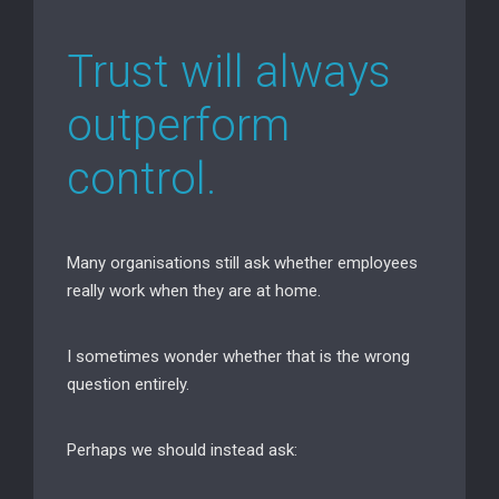
Trust will always
outperform
control.
Many organisations still ask whether employees
really work when they are at home.
I sometimes wonder whether that is the wrong
question entirely.
Perhaps we should instead ask: