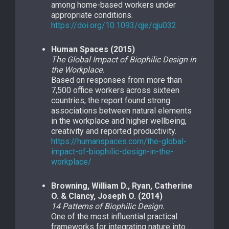
among home-based workers under
appropriate conditions.
https://doi.org/10.1093/qje/qju032
Human Spaces (2015)
The Global Impact of Biophilic Design in
the Workplace.
Based on responses from more than
7,500 office workers across sixteen
countries, the report found strong
associations between natural elements
in the workplace and higher wellbeing,
creativity and reported productivity.
https://humanspaces.com/the-global-
impact-of-biophilic-design-in-the-
workplace/
Browning, William D., Ryan, Catherine
O. & Clancy, Joseph O. (2014)
14 Patterns of Biophilic Design.
One of the most influential practical
frameworks for integrating nature into