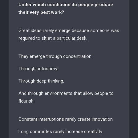
Under which conditions do people produce
their very best work?
Great ideas rarely emerge because someone was
required to sit at a particular desk.
They emerge through concentration.
Through autonomy.
Through deep thinking.
And through environments that allow people to
flourish.
Constant interruptions rarely create innovation.
Long commutes rarely increase creativity.