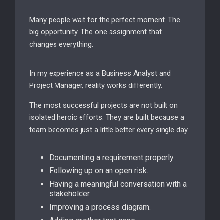
Many people wait for the perfect moment. The
big opportunity. The one assignment that
changes everything.
In my experience as a Business Analyst and
Project Manager, reality works differently.
The most successful projects are not built on
isolated heroic efforts. They are built because a
team becomes just a little better every single day.
Documenting a requirement properly.
Following up on an open risk.
Having a meaningful conversation with a
stakeholder.
Improving a process diagram.