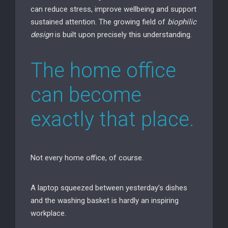
can reduce stress, improve wellbeing and support
sustained attention. The growing field of
biophilic
design
is built upon precisely this understanding.
The home office
can become
exactly that place.
Not every home office, of course.
A laptop squeezed between yesterday’s dishes
and the washing basket is hardly an inspiring
workplace.