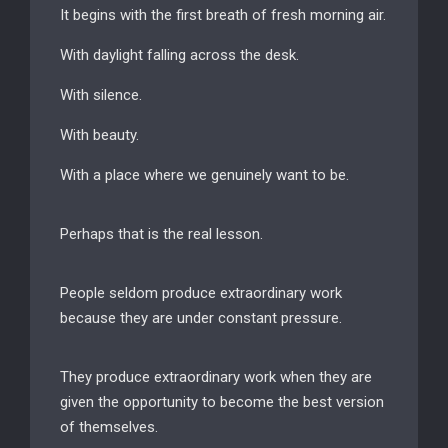
It begins with the first breath of fresh morning air.
With daylight falling across the desk.
With silence.
With beauty.
With a place where we genuinely want to be.
Perhaps that is the real lesson.
People seldom produce extraordinary work
because they are under constant pressure.
They produce extraordinary work when they are
given the opportunity to become the best version
of themselves.