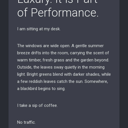
of Performance.
I am sitting at my desk.
The windows are wide open. A gentle summer
breeze drifts into the room, carrying the scent of
warm timber, fresh grass and the garden beyond.
Outside, the leaves sway quietly in the morning
light. Bright greens blend with darker shades, while
a few reddish leaves catch the sun. Somewhere,
a blackbird begins to sing.
I take a sip of coffee.
No traffic.