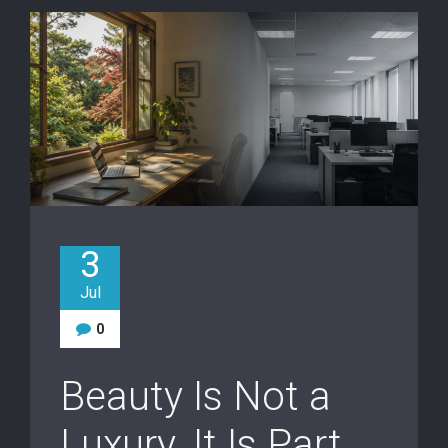
3
Jul
0
Beauty Is Not a
Luxury. It Is Part