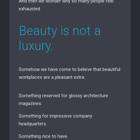
And then we wonder why so many people feel
exhausted.
Beauty is not a
luxury.
Somehow we have come to believe that beautiful
workplaces are a pleasant extra.
Something reserved for glossy architecture
magazines.
Something for impressive company
headquarters.
Something nice to have.