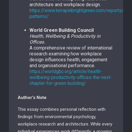
architecture and workplace design.
https://www.terrapinbrightgreen.com/reports/14-
patterns/
World Green Building Council
Health, Wellbeing & Productivity in
Offices.
A comprehensive review of international
research examining how workplace
design influences health, engagement
and organisational performance.
https://worldgbc.org/article/health-
wellbeing-productivity-offices-the-next-
chapter-for-green-building/
Author’s Note
This essay combines personal reflection with
findings from environmental psychology,
workplace research and architecture. While every
individual experiences work differently, a growing