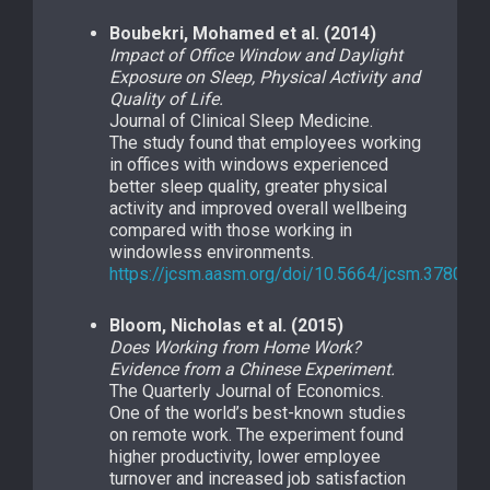
Boubekri, Mohamed et al. (2014)
Impact of Office Window and Daylight
Exposure on Sleep, Physical Activity and
Quality of Life.
Journal of Clinical Sleep Medicine.
The study found that employees working
in offices with windows experienced
better sleep quality, greater physical
activity and improved overall wellbeing
compared with those working in
windowless environments.
https://jcsm.aasm.org/doi/10.5664/jcsm.3780
Bloom, Nicholas et al. (2015)
Does Working from Home Work?
Evidence from a Chinese Experiment.
The Quarterly Journal of Economics.
One of the world’s best-known studies
on remote work. The experiment found
higher productivity, lower employee
turnover and increased job satisfaction