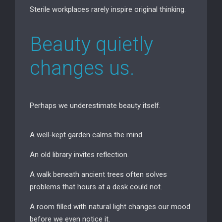
Sterile workplaces rarely inspire original thinking.
Beauty quietly
changes us.
Perhaps we underestimate beauty itself.
A well-kept garden calms the mind.
An old library invites reflection.
A walk beneath ancient trees often solves
problems that hours at a desk could not.
A room filled with natural light changes our mood
before we even notice it.