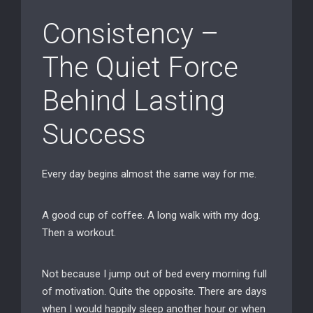
Consistency –
The Quiet Force
Behind Lasting
Success
Every day begins almost the same way for me.
A good cup of coffee. A long walk with my dog.
Then a workout.
Not because I jump out of bed every morning full
of motivation. Quite the opposite. There are days
when I would happily sleep another hour or when