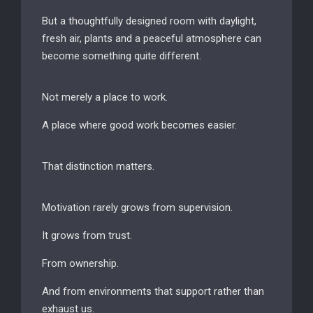
But a thoughtfully designed room with daylight,
fresh air, plants and a peaceful atmosphere can
become something quite different.
Not merely a place to work.
A place where good work becomes easier.
That distinction matters.
Motivation rarely grows from supervision.
It grows from trust.
From ownership.
And from environments that support rather than
exhaust us.