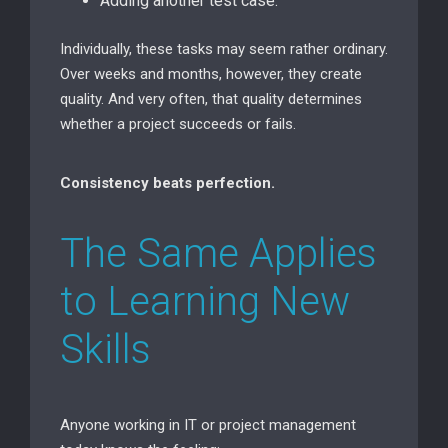
Adding another test case.
Individually, these tasks may seem rather ordinary.
Over weeks and months, however, they create
quality. And very often, that quality determines
whether a project succeeds or fails.
Consistency beats perfection.
The Same Applies
to Learning New
Skills
Anyone working in IT or project management