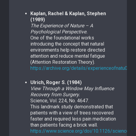
Kaplan, Rachel & Kaplan, Stephen
(1989)
The Experience of Nature – A
Psychological Perspective.
One of the foundational works
introducing the concept that natural
environments help restore directed
attention and reduce mental fatigue
(Attention Restoration Theory).
https://archive.org/details/experienceofnatu0000
Ulrich, Roger S. (1984)
View Through a Window May Influence
Recovery from Surgery.
Science, Vol. 224, No. 4647.
This landmark study demonstrated that
patients with a view of trees recovered
faster and required less pain medication
than patients facing a brick wall.
https://www.science.org/doi/10.1126/science.6