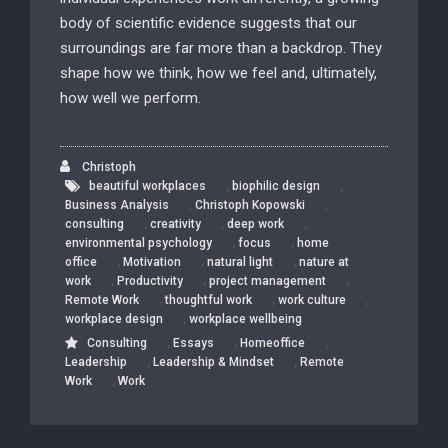
body of scientific evidence suggests that our
surroundings are far more than a backdrop. They
shape how we think, how we feel and, ultimately,
how well we perform.
Christoph
,
,
beautiful workplaces
biophilic design
,
,
Business Analysis
Christoph Kopowski
,
,
,
consulting
creativity
deep work
,
,
environmental psychology
focus
home
,
,
,
office
Motivation
natural light
nature at
,
,
,
work
Productivity
project management
,
,
,
Remote Work
thoughtful work
work culture
,
workplace design
workplace wellbeing
,
,
,
Consulting
Essays
Homeoffice
,
,
Leadership
Leadership & Mindset
Remote
,
Work
Work