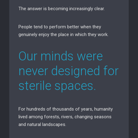
The answer is becoming increasingly clear.
People tend to perform better when they
genuinely enjoy the place in which they work.
Our minds were
never designed for
sterile spaces.
For hundreds of thousands of years, humanity
lived among forests, rivers, changing seasons
and natural landscapes.