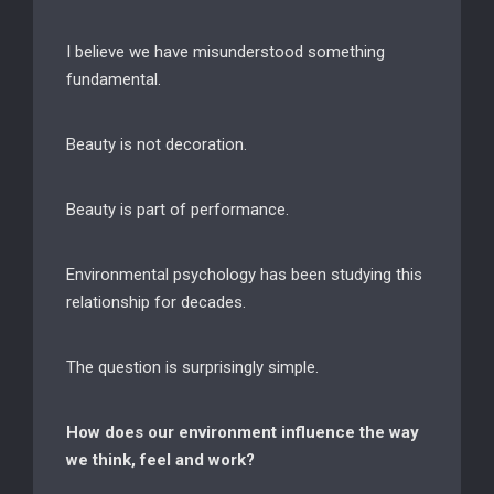
I believe we have misunderstood something
fundamental.
Beauty is not decoration.
Beauty is part of performance.
Environmental psychology has been studying this
relationship for decades.
The question is surprisingly simple.
How does our environment influence the way
we think, feel and work?