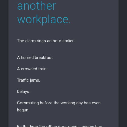
another
workplace.
The alarm rings an hour earlier.
A hurried breakfast.
A crowded train.
Traffic jams.
Delays.
Commuting before the working day has even
begun.
By the time the office door opens, energy has