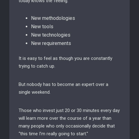
today knows the feeling:
New methodologies
New tools
New technologies
New requirements
It is easy to feel as though you are constantly
trying to catch up.
But nobody has to become an expert over a
single weekend.
Those who invest just 20 or 30 minutes every day
will learn more over the course of a year than
many people who only occasionally decide that
“this time I’m really going to start.”