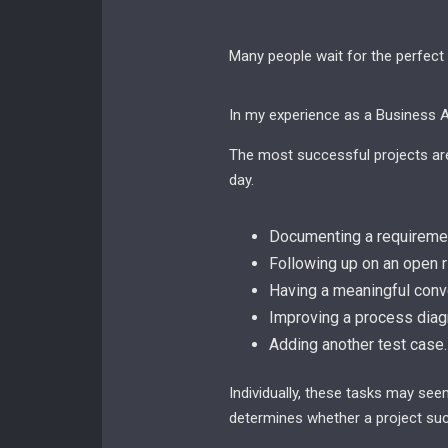
Many people wait for the perfect
In my experience as a Business An
The most successful projects are 
day.
Documenting a requiremen
Following up on an open r
Having a meaningful conve
Improving a process diag
Adding another test case.
Individually, these tasks may see
determines whether a project suc