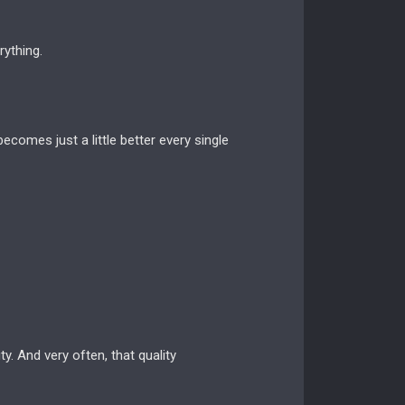
ything.
ecomes just a little better every single
y. And very often, that quality