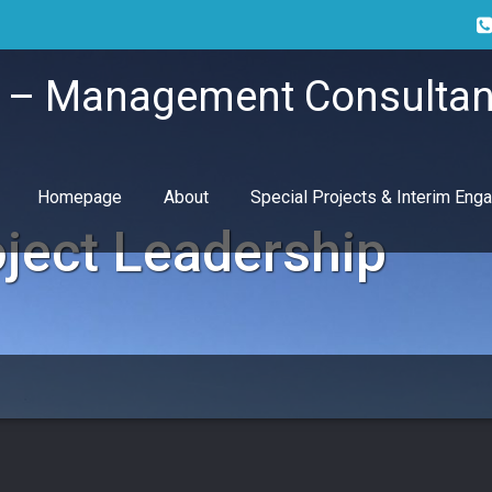
i – Management Consultan
Homepage
About
Special Projects & Interim En
ject Leadership