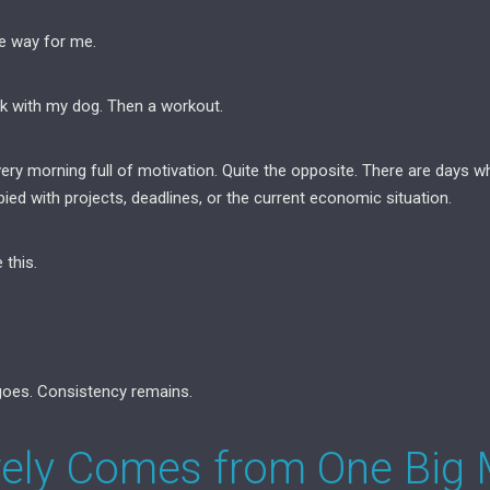
e way for me.
k with my dog. Then a workout.
ery morning full of motivation. Quite the opposite. There are days w
ed with projects, deadlines, or the current economic situation.
 this.
oes. Consistency remains.
rely Comes from One Big