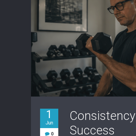
1
Consistency
Jun
Success
0