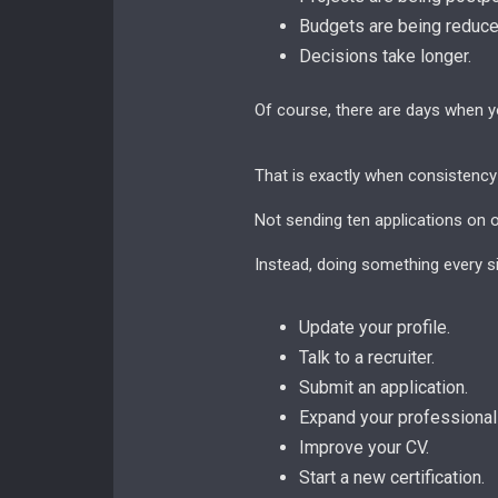
Budgets are being reduce
Decisions take longer.
Of course, there are days when y
That is exactly when consistency
Not sending ten applications on 
Instead, doing something every si
Update your profile.
Talk to a recruiter.
Submit an application.
Expand your professional
Improve your CV.
Start a new certification.