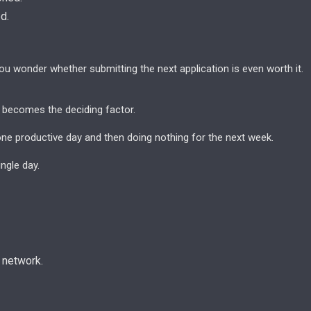
d.
ou wonder whether submitting the next application is even worth it.
 becomes the deciding factor.
one productive day and then doing nothing for the next week.
ngle day.
 network.