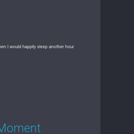
hen I would happily sleep another hour
 Moment