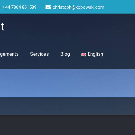
+44 7864 861589
christoph@kopowski.com
t
gagements
Services
Blog
English