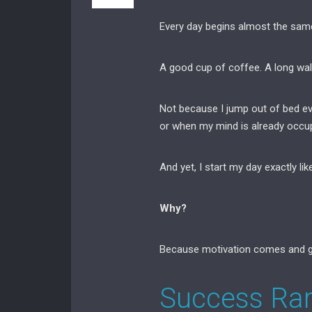
Every day begins almost the sam
A good cup of coffee. A long wal
Not because I jump out of bed ev
or when my mind is already occupi
And yet, I start my day exactly like
Why?
Because motivation comes and g
Success Ra