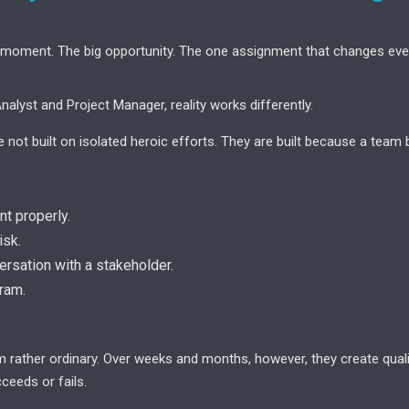
 moment. The big opportunity. The one assignment that changes ever
alyst and Project Manager, reality works differently.
not built on isolated heroic efforts. They are built because a team b
t properly.
isk.
rsation with a stakeholder.
ram.
m rather ordinary. Over weeks and months, however, they create qualit
ceeds or fails.