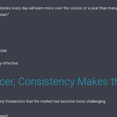
inutes every day will learn more over the course of a year than man
tart.”
ise.
y effective.
ncer, Consistency Makes t
y freelancers that the market has become more challenging.
oned.