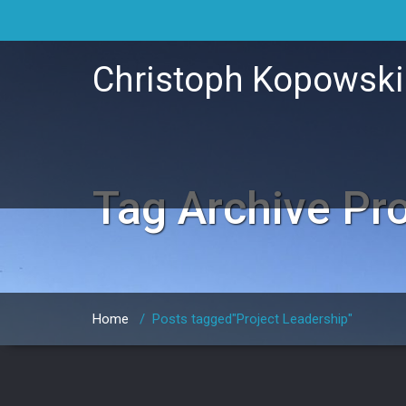
Christoph Kopowsk
Tag Archive
Pro
Home
/
Posts tagged"Project Leadership"