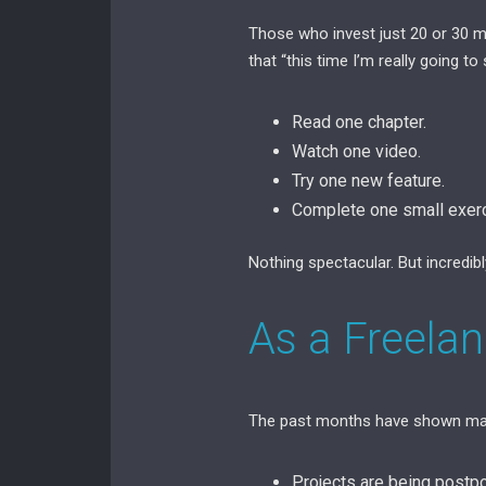
Those who invest just 20 or 30 m
that “this time I’m really going to s
Read one chapter.
Watch one video.
Try one new feature.
Complete one small exerc
Nothing spectacular. But incredibl
As a Freela
The past months have shown man
Projects are being postp