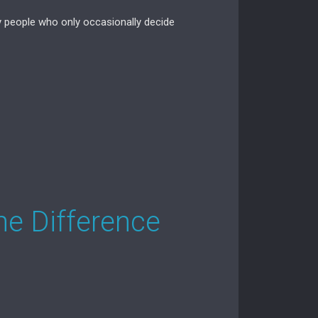
y people who only occasionally decide
he Difference