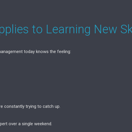
plies to Learning New Ski
 management today knows the feeling:
re constantly trying to catch up.
ert over a single weekend.