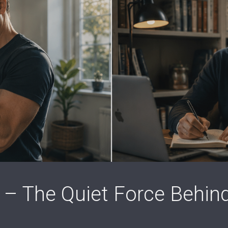
 – The Quiet Force Behin