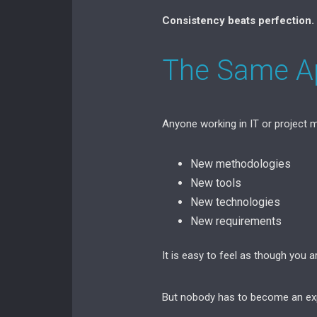
Consistency beats perfection.
The Same Ap
Anyone working in IT or project
New methodologies
New tools
New technologies
New requirements
It is easy to feel as though you a
But nobody has to become an exp