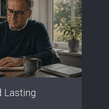
d Lasting