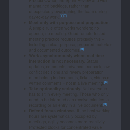
Product Owner, the Sprint Review and well-
maintained backlogs, rather than
unexpectedly overrunning the team during
[1]
[7]
day-to-day work.
Meet only with purpose and preparation.
A simple rule often works wonders: no
agenda, no meeting. Good remote-tested
meeting practice requires precisely this –
including a clear purpose, prepared materials
[9]
and documented outcomes.
Work asynchronously where real-time
interaction is not necessary.
Status
updates, comments, advance feedback, low-
conflict decisions and review preparation
often belong in documents, tickets, videos or
[8]
written comments – not in a live meeting.
Take optionality seriously.
Not everyone
has to sit in every meeting. Those who only
need to be informed can receive minutes, a
[9]
recording or an entry in a live document.
Defend focus windows.
If the best working
hours are systematically occupied by
meetings, agility becomes mere reactivity.
Protected blocks for concentrated value