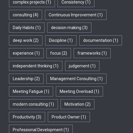
complex projects
(1)
Consistency
(1)
consulting
(4)
Continuous Improvement
(1)
Daily Habits
(1)
decision making
(3)
deep work
(2)
Discipline
(1)
documentation
(1)
experience
(1)
focus
(2)
frameworks
(1)
independent thinking
(1)
judgement
(1)
Leadership
(2)
Management Consulting
(1)
Meeting Fatigue
(1)
Meeting Overload
(1)
modern consulting
(1)
Motivation
(2)
Productivity
(3)
Product Owner
(1)
Professional Development
(1)