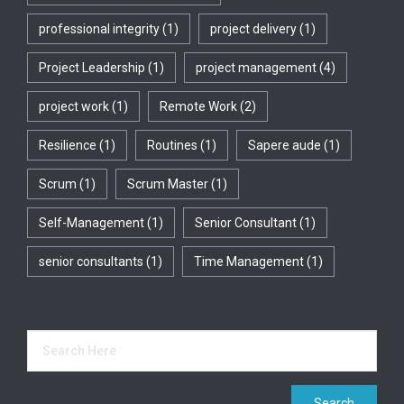
professional integrity
(1)
project delivery
(1)
Project Leadership
(1)
project management
(4)
project work
(1)
Remote Work
(2)
Resilience
(1)
Routines
(1)
Sapere aude
(1)
Scrum
(1)
Scrum Master
(1)
Self-Management
(1)
Senior Consultant
(1)
senior consultants
(1)
Time Management
(1)