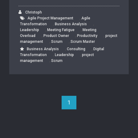
Christoph
,
Agile Project Management
Agile
,
,
Transformation
Business Analysis
,
,
Leadership
Meeting Fatigue
Meeting
,
,
,
Overload
Product Owner
Productivity
project
,
,
management
Scrum
Scrum Master
,
,
Business Analysis
Consulting
Digital
,
,
Transformation
Leadership
project
,
management
Scrum
1