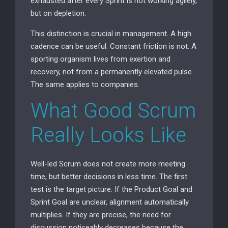
exhausted after every Sprint is not working agilely,
but on depletion.
This distinction is crucial in management. A high
cadence can be useful. Constant friction is not. A
sporting organism lives from exertion and
recovery, not from a permanently elevated pulse.
The same applies to companies.
What Good Scrum
Really Looks Like
Well-led Scrum does not create more meeting
time, but better decisions in less time. The first
test is the target picture. If the Product Goal and
Sprint Goal are unclear, alignment automatically
multiplies. If they are precise, the need for
discussion noticeably decreases because the