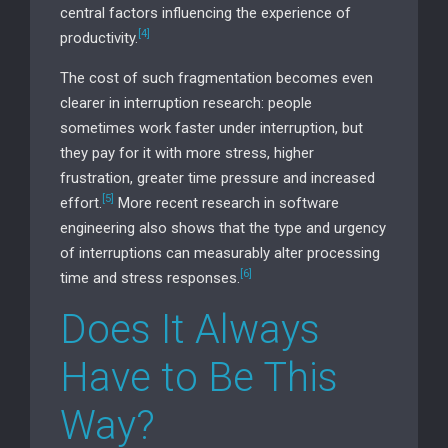
central factors influencing the experience of
[4]
productivity.
The cost of such fragmentation becomes even
clearer in interruption research: people
sometimes work faster under interruption, but
they pay for it with more stress, higher
frustration, greater time pressure and increased
[5]
effort.
More recent research in software
engineering also shows that the type and urgency
of interruptions can measurably alter processing
[6]
time and stress responses.
Does It Always
Have to Be This
Way?