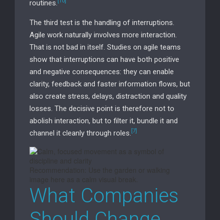
[10]
routines.
The third test is the handling of interruptions.
Agile work naturally involves more interaction.
That is not bad in itself. Studies on agile teams
show that interruptions can have both positive
and negative consequences: they can enable
clarity, feedback and faster information flows, but
also create stress, delays, distraction and quality
losses. The decisive point is therefore not to
abolish interaction, but to filter it, bundle it and
[7]
channel it cleanly through roles.
Recommendation: Use the garden or walking
image here as a calm visual break.
What Companies
Should Change