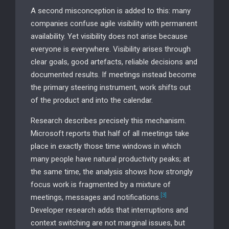
A second misconception is added to this: many
companies confuse agile visibility with permanent
availability. Yet visibility does not arise because
everyone is everywhere. Visibility arises through
clear goals, good artefacts, reliable decisions and
documented results. If meetings instead become
the primary steering instrument, work shifts out
of the product and into the calendar.
Research describes precisely this mechanism.
Microsoft reports that half of all meetings take
place in exactly those time windows in which
many people have natural productivity peaks; at
the same time, the analysis shows how strongly
focus work is fragmented by a mixture of
[3]
meetings, messages and notifications.
Developer research adds that interruptions and
context switching are not marginal issues, but