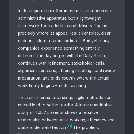
In its original form, Scrum is not a cumbersome
administrative apparatus, but a lightweight
framework for leadership and delivery. That is
precisely where its appeal lies: clear roles, clear
[1]
cadence, clear responsibilities.
And yet many
companies experience something entirely
different: the day begins with the Daily Scrum,
continues with refinement, stakeholder calls,
alignment sessions, steering meetings and review
preparation, and ends exactly where the actual
work finally begins – in the evening.
To avoid misunderstandings: agile methods can
indeed lead to better results. A large quantitative
study of 1,002 projects shows a positive
relationship between agile working, efficiency and
[11]
stakeholder satisfaction.
The problem,