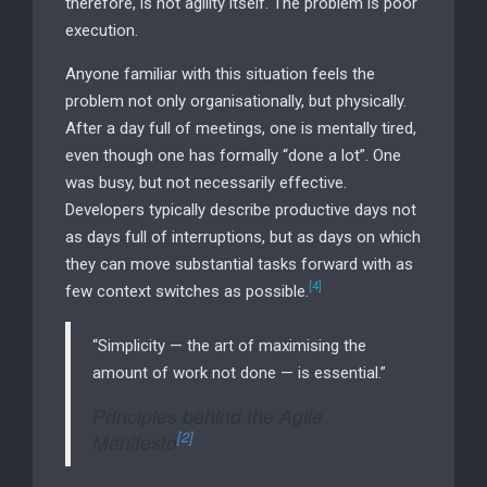
therefore, is not agility itself. The problem is poor
execution.
Anyone familiar with this situation feels the
problem not only organisationally, but physically.
After a day full of meetings, one is mentally tired,
even though one has formally “done a lot”. One
was busy, but not necessarily effective.
Developers typically describe productive days not
as days full of interruptions, but as days on which
they can move substantial tasks forward with as
[4]
few context switches as possible.
“Simplicity — the art of maximising the
amount of work not done — is essential.”
Principles behind the Agile
[2]
Manifesto