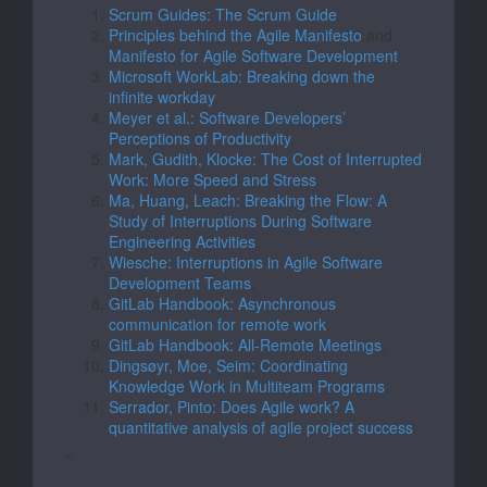
Scrum Guides: The Scrum Guide
.
Principles behind the Agile Manifesto
and
Manifesto for Agile Software Development
.
Microsoft WorkLab: Breaking down the
infinite workday
.
Meyer et al.: Software Developers’
Perceptions of Productivity
.
Mark, Gudith, Klocke: The Cost of Interrupted
Work: More Speed and Stress
.
Ma, Huang, Leach: Breaking the Flow: A
Study of Interruptions During Software
Engineering Activities
.
Wiesche: Interruptions in Agile Software
Development Teams
.
GitLab Handbook: Asynchronous
communication for remote work
.
GitLab Handbook: All-Remote Meetings
.
Dingsøyr, Moe, Seim: Coordinating
Knowledge Work in Multiteam Programs
.
Serrador, Pinto: Does Agile work? A
quantitative analysis of agile project success
.
“`