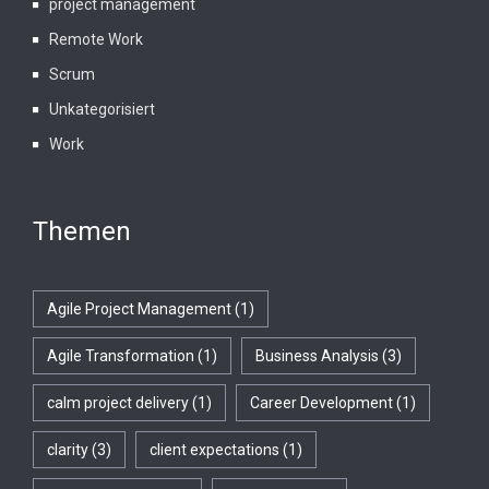
project management
Remote Work
Scrum
Unkategorisiert
Work
Themen
Agile Project Management
(1)
Agile Transformation
(1)
Business Analysis
(3)
calm project delivery
(1)
Career Development
(1)
clarity
(3)
client expectations
(1)