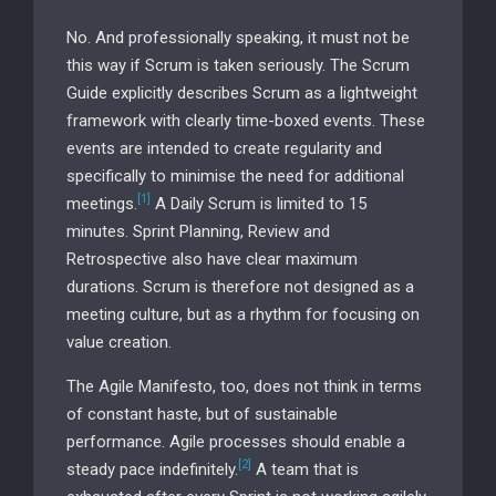
No. And professionally speaking, it must not be
this way if Scrum is taken seriously. The Scrum
Guide explicitly describes Scrum as a lightweight
framework with clearly time-boxed events. These
events are intended to create regularity and
specifically to minimise the need for additional
[1]
meetings.
A Daily Scrum is limited to 15
minutes. Sprint Planning, Review and
Retrospective also have clear maximum
durations. Scrum is therefore not designed as a
meeting culture, but as a rhythm for focusing on
value creation.
The Agile Manifesto, too, does not think in terms
of constant haste, but of sustainable
performance. Agile processes should enable a
[2]
steady pace indefinitely.
A team that is