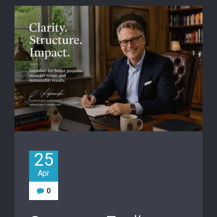
25
Apr
0