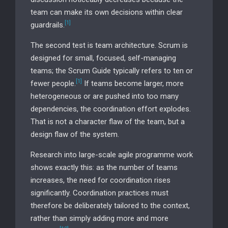
team can make its own decisions within clear
[1]
guardrails.
The second test is team architecture. Scrum is
designed for small, focused, self-managing
teams; the Scrum Guide typically refers to ten or
[1]
fewer people.
If teams become larger, more
heterogeneous or are pushed into too many
dependencies, the coordination effort explodes.
That is not a character flaw of the team, but a
design flaw of the system.
Research into large-scale agile programme work
shows exactly this: as the number of teams
increases, the need for coordination rises
significantly. Coordination practices must
therefore be deliberately tailored to the context,
rather than simply adding more and more