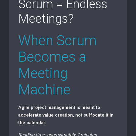
Scrum = Endless
Meetings?
When Scrum
Becomes a
Meeting
Machine
Agile project management is meant to
accelerate value creation, not suffocate it in
the calendar.
Reading time: approximately 7 minutes