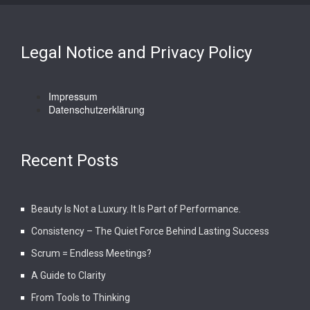
Legal Notice and Privacy Policy
Impressum
Datenschutzerklärung
Recent Posts
Beauty Is Not a Luxury. It Is Part of Performance.
Consistency – The Quiet Force Behind Lasting Success
Scrum = Endless Meetings?
A Guide to Clarity
From Tools to Thinking