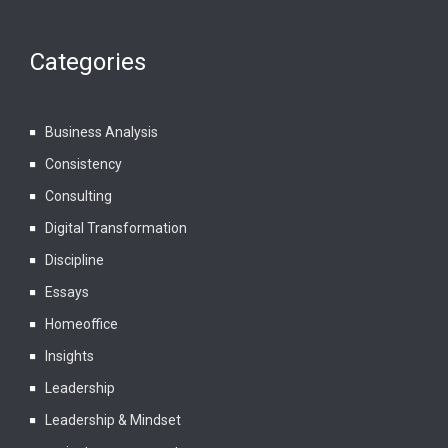
Categories
Business Analysis
Consistency
Consulting
Digital Transformation
Discipline
Essays
Homeoffice
Insights
Leadership
Leadership & Mindset