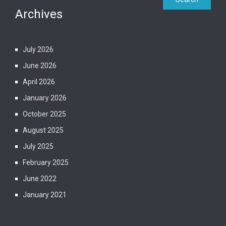
Archives
July 2026
June 2026
April 2026
January 2026
October 2025
August 2025
July 2025
February 2025
June 2022
January 2021