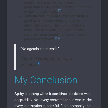
creation are sensible – anchored
programmatically in the calendar, not merely
[3]
wished for rhetorically.
Take the Scrum Master role seriously.
A
good Scrum Master does not merely
administer ceremonies, but protects the
team’s ability to work, keeps timeboxes
intact, removes impediments and prevents
[1]
[7]
process overgrowth.
“No agenda, no attenda.”
GitLab Handbook, meeting
[9]
principle
My Conclusion
Agility is strong when it combines discipline with
adaptability. Not every conversation is waste. Not
every interruption is harmful. But a company that