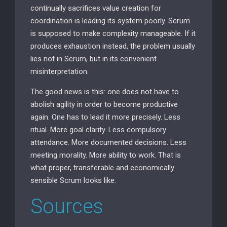
continually sacrifices value creation for
coordination is leading its system poorly. Scrum
is supposed to make complexity manageable. If it
produces exhaustion instead, the problem usually
lies not in Scrum, but in its convenient
misinterpretation.
The good news is this: one does not have to
abolish agility in order to become productive
again. One has to lead it more precisely. Less
ritual. More goal clarity. Less compulsory
attendance. More documented decisions. Less
meeting morality. More ability to work. That is
what proper, transferable and economically
sensible Scrum looks like.
Sources