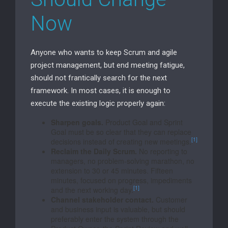
Now
Anyone who wants to keep Scrum and agile
project management, but end meeting fatigue,
should not frantically search for the next
framework. In most cases, it is enough to
execute the existing logic properly again:
Sharpen goals.
Product Goal and Sprint
Goal must be so clear that they can replace
[1]
decisions instead of creating new meetings.
Reclaim the Daily Scrum.
No reporting to
managers, no problem-solving marathon, no
extension to 30 or 45 minutes. Fifteen
minutes, focused on progress, impediments
[1]
and the next working day.
Channel stakeholder contact.
Customer
and business input is valuable, but should
preferably enter the system through the