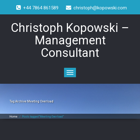
+44 7864 861589
christoph@kopowski.com
Christoph Kopowski –
Management
Consultant
Toggle
navigation
Tag Archive
Meeting Overload
Home
/
Posts tagged"Meeting Overload"