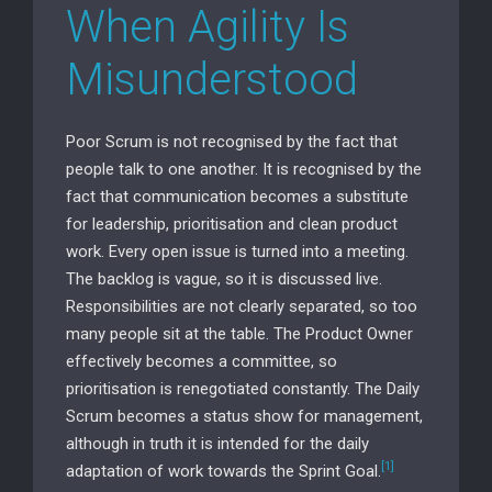
When Agility Is
Misunderstood
Poor Scrum is not recognised by the fact that
people talk to one another. It is recognised by the
fact that communication becomes a substitute
for leadership, prioritisation and clean product
work. Every open issue is turned into a meeting.
The backlog is vague, so it is discussed live.
Responsibilities are not clearly separated, so too
many people sit at the table. The Product Owner
effectively becomes a committee, so
prioritisation is renegotiated constantly. The Daily
Scrum becomes a status show for management,
although in truth it is intended for the daily
[1]
adaptation of work towards the Sprint Goal.