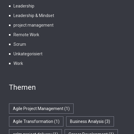
Leadership
Leadership & Mindset
project management
Remote Work
Scrum
Unkategorisiert
Work
Themen
Agile Project Management
(1)
Agile Transformation
(1)
Business Analysis
(3)