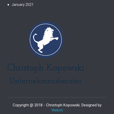
January 2021
Copyright @ 2018 - Christoph Kopowski. Designed by
Webriti