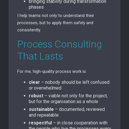
bringing stability during transformation
phases
I help teams not only to understand their
processes, but to apply them safely and
consistently.
Process Consulting
That Lasts
For me, high-quality process work is:
clear
– nobody should be left confused
or overwhelmed
robust
– viable not only for the project,
but for the organisation as a whole
sustainable
– documented, reviewed
and repeatable
respectful
– in close cooperation with
the people who live the processes every