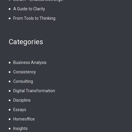
A Guide to Clarity
From Tools to Thinking
Categories
Business Analysis
Consistency
Consulting
Digital Transformation
Discipline
Essays
Homeoffice
Insights