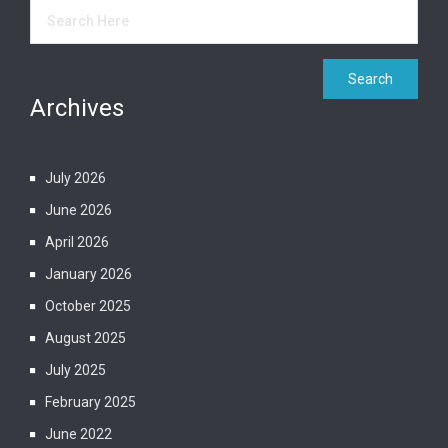
Archives
July 2026
June 2026
April 2026
January 2026
October 2025
August 2025
July 2025
February 2025
June 2022