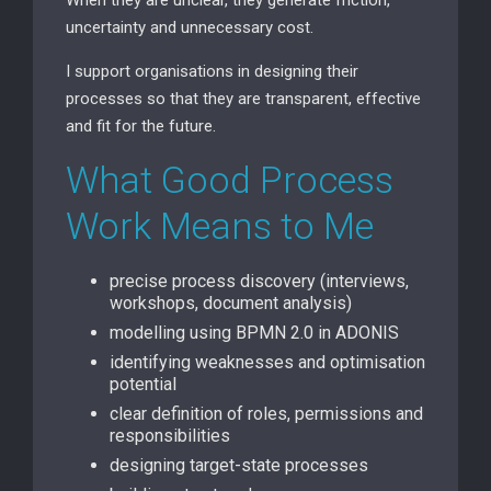
uncertainty and unnecessary cost.
I support organisations in designing their
processes so that they are transparent, effective
and fit for the future.
What Good Process
Work Means to Me
precise process discovery (interviews,
workshops, document analysis)
modelling using BPMN 2.0 in ADONIS
identifying weaknesses and optimisation
potential
clear definition of roles, permissions and
responsibilities
designing target-state processes