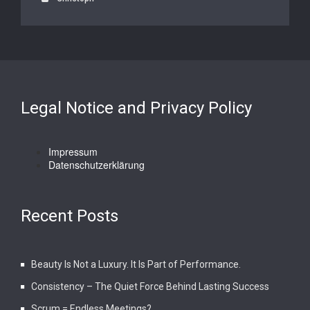
Legal Notice and Privacy Policy
Impressum
Datenschutzerklärung
Recent Posts
Beauty Is Not a Luxury. It Is Part of Performance.
Consistency – The Quiet Force Behind Lasting Success
Scrum = Endless Meetings?