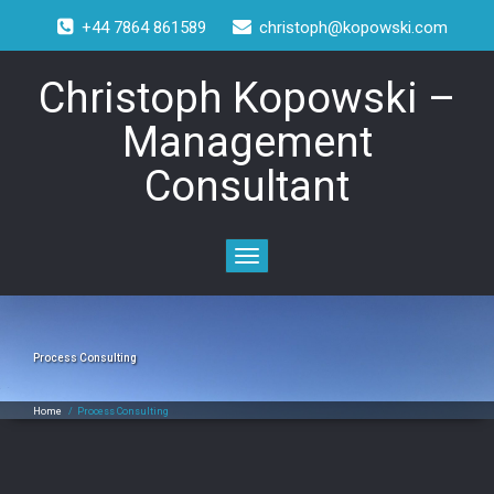
+44 7864 861589
christoph@kopowski.com
Christoph Kopowski –
Management
Consultant
Toggle
navigation
Process Consulting
Home
/
Process Consulting