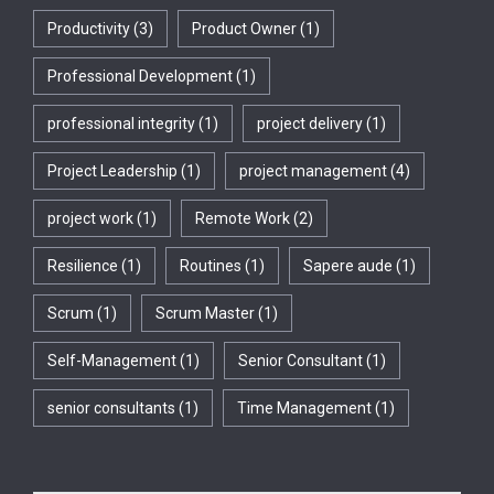
Productivity
(3)
Product Owner
(1)
Professional Development
(1)
professional integrity
(1)
project delivery
(1)
Project Leadership
(1)
project management
(4)
project work
(1)
Remote Work
(2)
Resilience
(1)
Routines
(1)
Sapere aude
(1)
Scrum
(1)
Scrum Master
(1)
Self-Management
(1)
Senior Consultant
(1)
senior consultants
(1)
Time Management
(1)