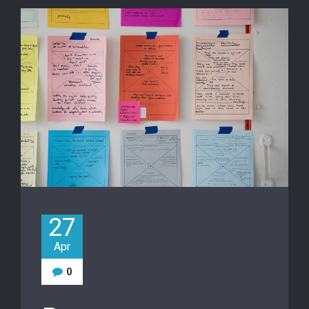
27
Apr
0