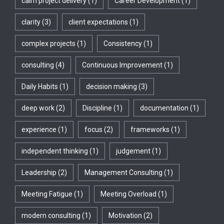
calm project delivery
(1)
Career Development
(1)
clarity
(3)
client expectations
(1)
complex projects
(1)
Consistency
(1)
consulting
(4)
Continuous Improvement
(1)
Daily Habits
(1)
decision making
(3)
deep work
(2)
Discipline
(1)
documentation
(1)
experience
(1)
focus
(2)
frameworks
(1)
independent thinking
(1)
judgement
(1)
Leadership
(2)
Management Consulting
(1)
Meeting Fatigue
(1)
Meeting Overload
(1)
modern consulting
(1)
Motivation
(2)