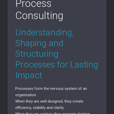
Process
Consulting
Understanding,
Shaping and
Structuring
Processes for Lasting
Impact
Processes form the nervous system of an
organisation.
When they are well designed, they create
efficiency, stability and clarity.
When they are unclear, they generate friction,