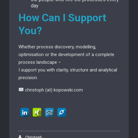
day
How Can I Support
You?
Whether process discovery, modelling,
optimisation or the development of a complete
process landscape –
I support you with clarity, structure and analytical
precision.
christoph (at) kopowski.com
Christoph