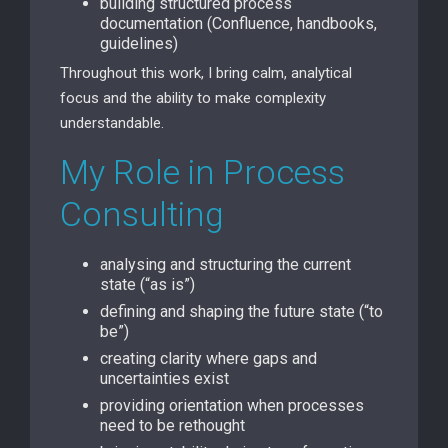
building structured process
documentation (Confluence, handbooks,
guidelines)
Throughout this work, I bring calm, analytical
focus and the ability to make complexity
understandable.
My Role in Process
Consulting
analysing and structuring the current
state (“as is”)
defining and shaping the future state (“to
be”)
creating clarity where gaps and
uncertainties exist
providing orientation when processes
need to be rethought