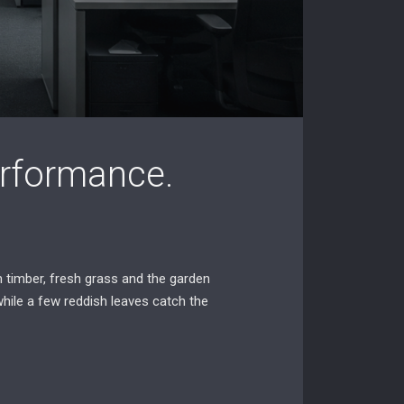
Performance.
 timber, fresh grass and the garden
while a few reddish leaves catch the