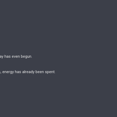
ay has even begun.
s, energy has already been spent.