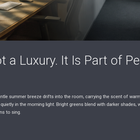
t a Luxury. It Is Part of 
tle summer breeze drifts into the room, carrying the scent of warm
quietly in the morning light. Bright greens blend with darker shades, 
ns to sing.