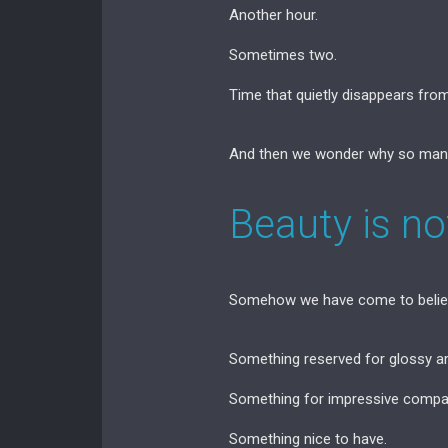
Another hour.
Sometimes two.
Time that quietly disappears from 
And then we wonder why so many
Beauty is not
Somehow we have come to believe
Something reserved for glossy a
Something for impressive compa
Something nice to have.