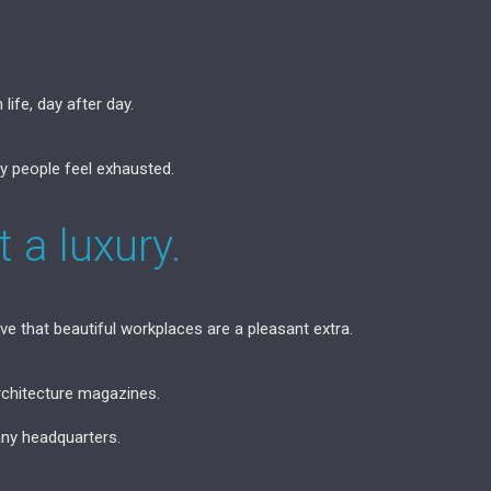
life, day after day.
 people feel exhausted.
 a luxury.
 that beautiful workplaces are a pleasant extra.
rchitecture magazines.
ny headquarters.