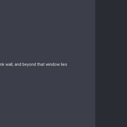
ank wall, and beyond that window lies