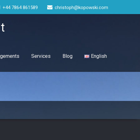
+44 7864 861589
christoph@kopowski.com
t
gagements
Services
Blog
English