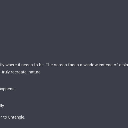
actly where it needs to be. The screen faces a window instead of a bl
truly recreate: nature.
happens.
ly.
 to untangle.