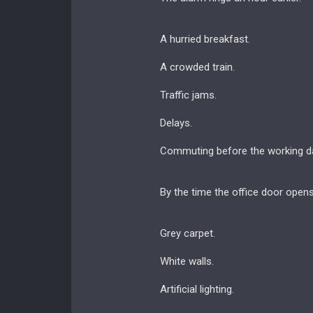
A hurried breakfast.
A crowded train.
Traffic jams.
Delays.
Commuting before the working d
By the time the office door open
Grey carpet.
White walls.
Artificial lighting.