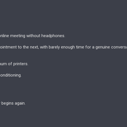
nline meeting without headphones.
intment to the next, with barely enough time for a genuine conversa
hum of printers.
conditioning.
y begins again.