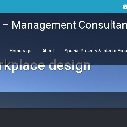
i – Management Consultan
Homepage
About
Special Projects & Interim En
rkplace design