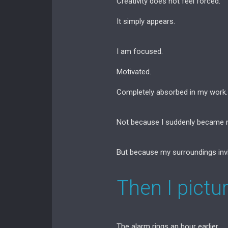
Creativity does not feel forced.
It simply appears.
I am focused.
Motivated.
Completely absorbed in my work.
Not because I suddenly became m
But because my surroundings inv
Then I pictu
The alarm rings an hour earlier.