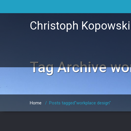
Christoph Kopowsk
Tag Archive
wo
Home
/
Posts tagged"workplace design"