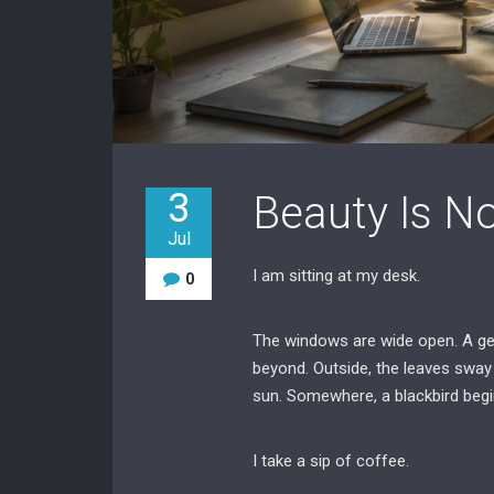
3
Beauty Is No
Jul
I am sitting at my desk.
0
The windows are wide open. A gen
beyond. Outside, the leaves sway 
sun. Somewhere, a blackbird begi
I take a sip of coffee.