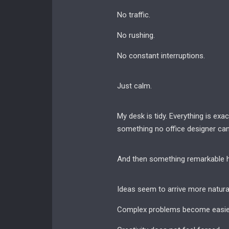
No traffic.
No rushing.
No constant interruptions.
Just calm.
My desk is tidy. Everything is ex
something no office designer can 
And then something remarkable 
Ideas seem to arrive more natural
Complex problems become easier