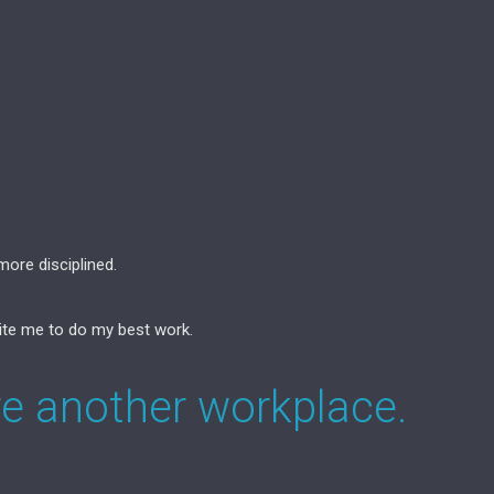
ore disciplined.
ite me to do my best work.
re another workplace.