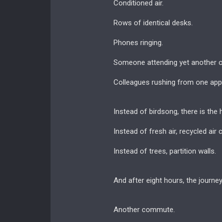
Conditioned air.
Rows of identical desks.
Phones ringing.
Someone attending yet another o
Colleagues rushing from one appo
Instead of birdsong, there is the 
Instead of fresh air, recycled air 
Instead of trees, partition walls.
And after eight hours, the journe
Another commute.