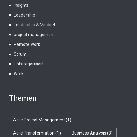
Insights
Leadership
Leadership & Mindset
project management
Remote Work
Scrum
Unkategorisiert
Work
Themen
Agile Project Management
(1)
Agile Transformation
(1)
Business Analysis
(3)