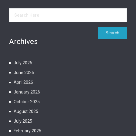
Archives
July 2026
June 2026
April 2026
January 2026
October 2025
August 2025
July 2025
February 2025