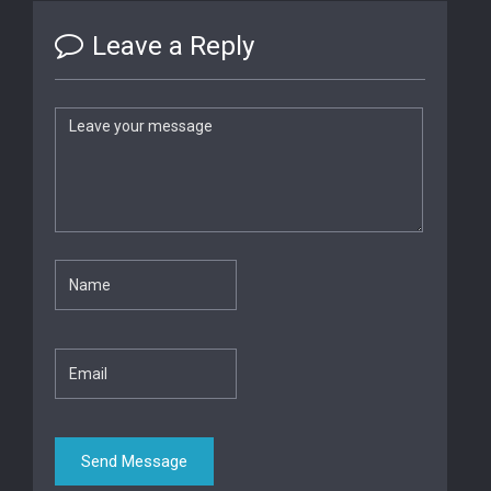
Leave a Reply