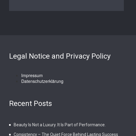
Legal Notice and Privacy Policy
Impressum
Datenschutzerklärung
Recent Posts
Beauty Is Not a Luxury. It Is Part of Performance.
Consistency – The Quiet Force Behind Lasting Success