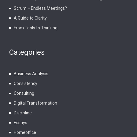
Scrum = Endless Meetings?
A Guide to Clarity
From Tools to Thinking
Categories
Business Analysis
Consistency
Consulting
Digital Transformation
Discipline
Essays
Homeoffice