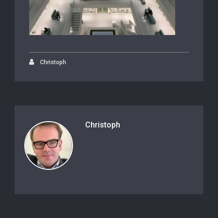
Christoph
Christoph