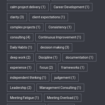
calm project delivery
(1)
Career Development
(1)
clarity
(3)
client expectations
(1)
complex projects
(1)
Consistency
(1)
consulting
(4)
Continuous Improvement
(1)
Daily Habits
(1)
decision making
(3)
deep work
(2)
Discipline
(1)
documentation
(1)
experience
(1)
focus
(2)
frameworks
(1)
independent thinking
(1)
judgement
(1)
Leadership
(2)
Management Consulting
(1)
Meeting Fatigue
(1)
Meeting Overload
(1)