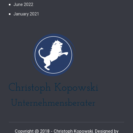
June 2022
January 2021
Copyright @ 2018 - Christoph Kopowski. Designed by