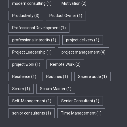
modern consulting
(1)
Motivation
(2)
Productivity
(3)
Product Owner
(1)
Professional Development
(1)
professional integrity
(1)
project delivery
(1)
Project Leadership
(1)
project management
(4)
project work
(1)
Remote Work
(2)
Resilience
(1)
Routines
(1)
Sapere aude
(1)
Scrum
(1)
Scrum Master
(1)
Self-Management
(1)
Senior Consultant
(1)
senior consultants
(1)
Time Management
(1)