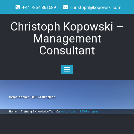
+44 7864 861589
christoph@kopowski.com
Christoph Kopowski –
Management
Consultant
Toggle
navigation
tobias-fischer-185903-unsplash
Home
/
Training & Knowledge Transfer
tobias-fischer-185903-unsplash