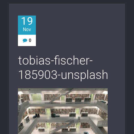
19
Nov
0
tobias-fischer-
185903-unsplash