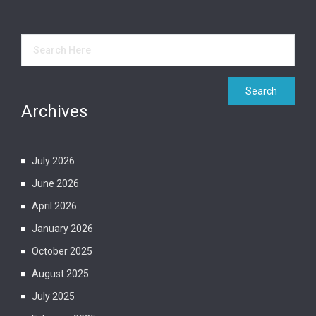
Archives
July 2026
June 2026
April 2026
January 2026
October 2025
August 2025
July 2025