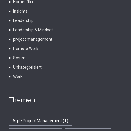
Homeoffice
Insights
Leadership
Leadership & Mindset
project management
Remote Work
Scrum
Unkategorisiert
Work
Themen
Agile Project Management
(1)