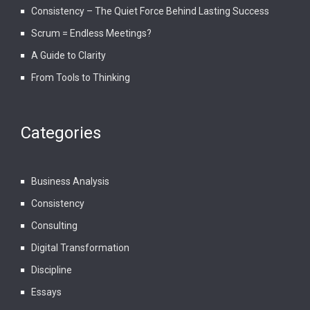
Consistency – The Quiet Force Behind Lasting Success
Scrum = Endless Meetings?
A Guide to Clarity
From Tools to Thinking
Categories
Business Analysis
Consistency
Consulting
Digital Transformation
Discipline
Essays