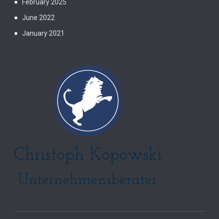
February 2025
June 2022
January 2021