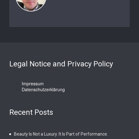
Legal Notice and Privacy Policy
Impressum
Datenschutzerklärung
Recent Posts
Beauty Is Not a Luxury. It Is Part of Performance.