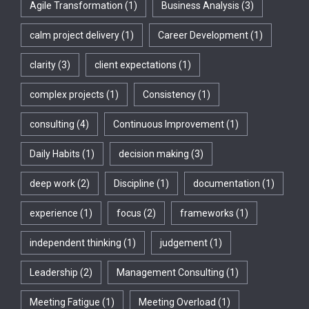
Agile Transformation
(1)
Business Analysis
(3)
calm project delivery
(1)
Career Development
(1)
clarity
(3)
client expectations
(1)
complex projects
(1)
Consistency
(1)
consulting
(4)
Continuous Improvement
(1)
Daily Habits
(1)
decision making
(3)
deep work
(2)
Discipline
(1)
documentation
(1)
experience
(1)
focus
(2)
frameworks
(1)
independent thinking
(1)
judgement
(1)
Leadership
(2)
Management Consulting
(1)
Meeting Fatigue
(1)
Meeting Overload
(1)