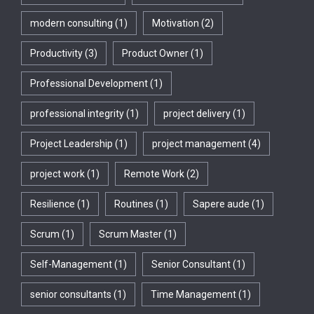
modern consulting
(1)
Motivation
(2)
Productivity
(3)
Product Owner
(1)
Professional Development
(1)
professional integrity
(1)
project delivery
(1)
Project Leadership
(1)
project management
(4)
project work
(1)
Remote Work
(2)
Resilience
(1)
Routines
(1)
Sapere aude
(1)
Scrum
(1)
Scrum Master
(1)
Self-Management
(1)
Senior Consultant
(1)
senior consultants
(1)
Time Management
(1)