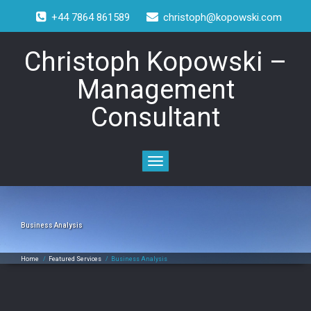
+44 7864 861589
christoph@kopowski.com
Christoph Kopowski –
Management
Consultant
Toggle
navigation
Business Analysis
Home
/
Featured Services
/
Business Analysis