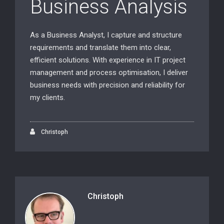
Business Analysis
As a Business Analyst, I capture and structure
requirements and translate them into clear,
efficient solutions. With experience in IT project
management and process optimisation, I deliver
business needs with precision and reliability for
my clients.
Christoph
Christoph