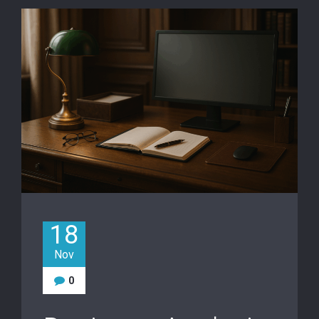
18
Nov
0